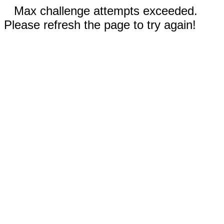
Max challenge attempts exceeded.
Please refresh the page to try again!