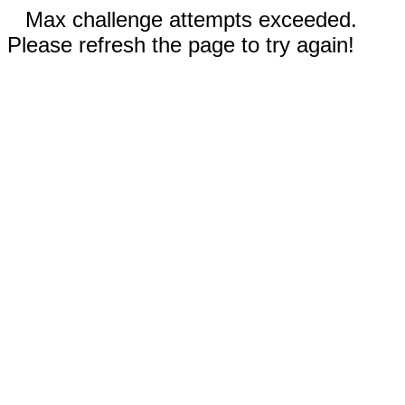
Max challenge attempts exceeded.
Please refresh the page to try again!