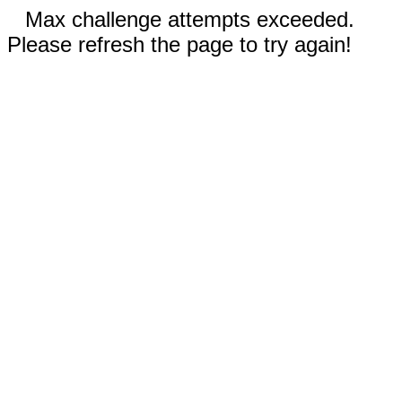
Max challenge attempts exceeded.
Please refresh the page to try again!