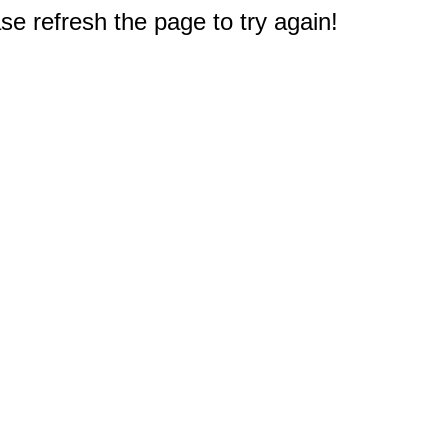
e refresh the page to try again!