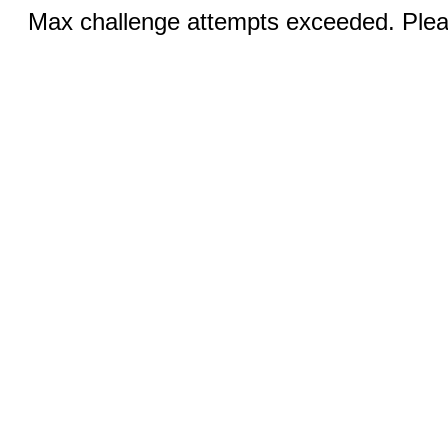
Max challenge attempts exceeded. Pleas