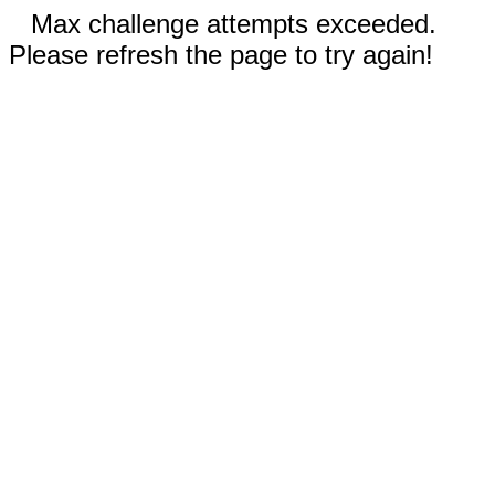
Max challenge attempts exceeded.
Please refresh the page to try again!