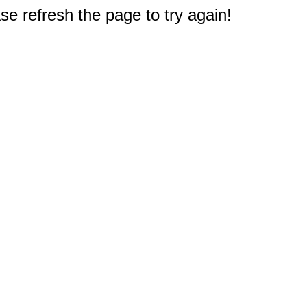
e refresh the page to try again!