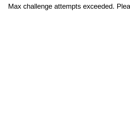
Max challenge attempts exceeded. Pleas