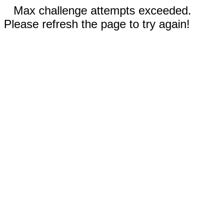
Max challenge attempts exceeded.
Please refresh the page to try again!