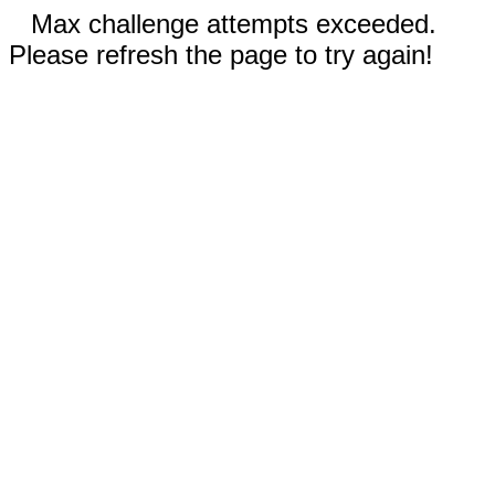
Max challenge attempts exceeded.
Please refresh the page to try again!